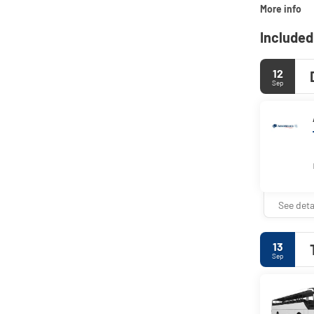
More info
Included
12
Sep
See deta
13
Sep