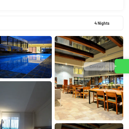
4 Nights
Contact us