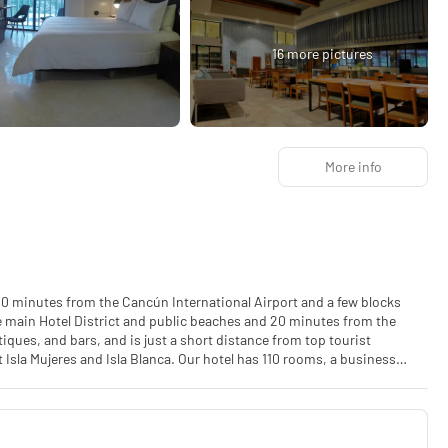
16 more pictures
More info
y 20 minutes from the Cancún International Airport and a few blocks
he main Hotel District and public beaches and 20 minutes from the
ques, and bars, and is just a short distance from top tourist
t Isla Mujeres and Isla Blanca. Our hotel has 110 rooms, a business
ds up to 100 people, and 4 meeting rooms. The new anti-smoking law
ties or eviction from the hotel may apply.