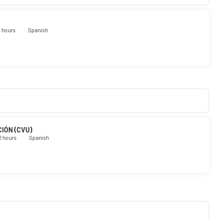
7 hours
Spanish
IÓN (CVU)
2 hours
Spanish