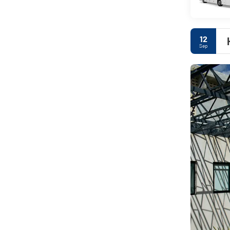
12
Sep