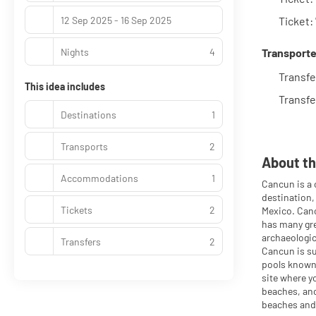
12 Sep 2025 - 16 Sep 2025
Ticket
Nights
4
Transporte
Transfe
This idea includes
Transfe
Destinations
1
Transports
2
About th
Accommodations
1
Cancun is a 
destination,
Tickets
2
Mexico. Canc
has many gre
archaeologic
Transfers
2
Cancun is su
pools known 
site where y
beaches, anc
beaches and 