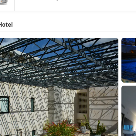
Hotel