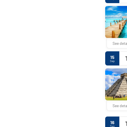
See deta
15
Sep
See deta
16
Sep