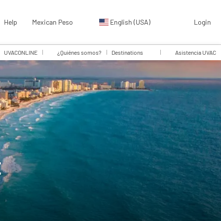
Help
Mexican Peso
English (USA)
Login
UVACONLINE
¿Quiénes somos?
Destinations
Asistencia UVAC
E