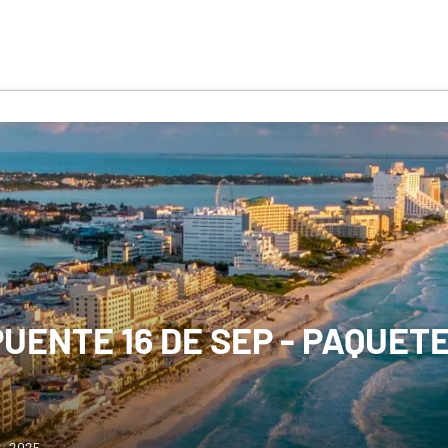
UENTE 16 DE SEP - PAQUET
2, 2025