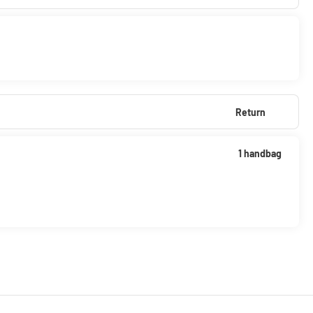
Return
1 handbag