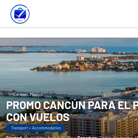
Cancun, México
PROMO CANCÚN PARA EL P
CON VUELOS
Transport + Accommodation
Created:
Wednesday, April 9, 2025
-
Departure:
Friday, September 1