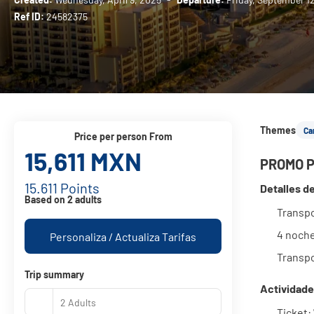
Ref ID:
24582375
Themes
Ca
price per person From
15,611 MXN
PROMO P
15.611 Points
Detalles de
Based on 2 adults
Transpo
4 noche
Personaliza / Actualiza Tarifas
Transpo
Trip summary
Actividade
2 Adults
Ticket: