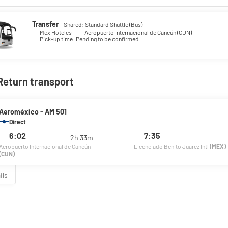
Transfer
- Shared: Standard Shuttle (Bus)
Mex Hoteles
Aeropuerto Internacional de Cancún (CUN)
Pick-up time: Pending to be confirmed
Return transport
Aeroméxico - AM 501
Direct
6:02
7:35
2h 33m
Aeropuerto Internacional de Cancún
Licenciado Benito Juarez Intl
(MEX)
(CUN)
ils