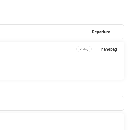
Departure
1 handbag
+1 day