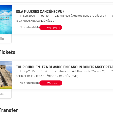
ISLA MUJERES CANCÚN (CVU)
14 Sep 2025
09:30
2 Entrances
(
Adultos desde 10 años: 2
)
ISLA MUJERES CANCÚN (CVU)
Non refundable
We love it
ils
Tickets
TOUR CHICHEN ITZA CLÁSICO EN CANCÚN CON TRANSPORTAC
15 Sep 2025
06:30
2 Entrances
(
Adultos desde 12 años: 2
)
1
TOUR CHICHEN ITZA CLÁSICO EN CANCÚN (CVU)
Non refundable
We love it
ils
Transfer