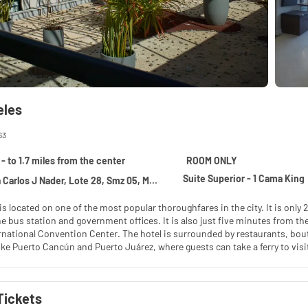
eles
63
- to 1.7 miles from the center
ROOM ONLY
Suite Superior - 1 Cama King
los J Nader, Lote 28, Smz 05, Mz 11, Cancun 77500
is located on one of the most popular thoroughfares in the city. It is onl
e bus station and government offices. It is also just five minutes from t
national Convention Center. The hotel is surrounded by restaurants, bouti
like Puerto Cancún and Puerto Juárez, where guests can take a ferry to visi
staurant, Sky bar, fitness center, swimming pool, an event room that hol
oking in any of the areas in our hotel. Keep this in mind as financial penal
Tickets