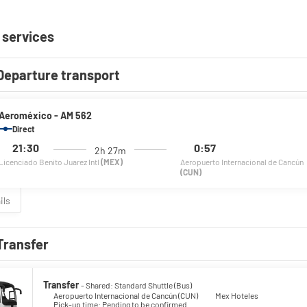
 services
Departure transport
Aeroméxico - AM 562
Direct
21:30
0:57
2h 27m
Licenciado Benito Juarez Intl
(MEX)
Aeropuerto Internacional de Cancún
(CUN)
ils
Transfer
Transfer
- Shared: Standard Shuttle (Bus)
Aeropuerto Internacional de Cancún (CUN)
Mex Hoteles
Pick-up time: Pending to be confirmed