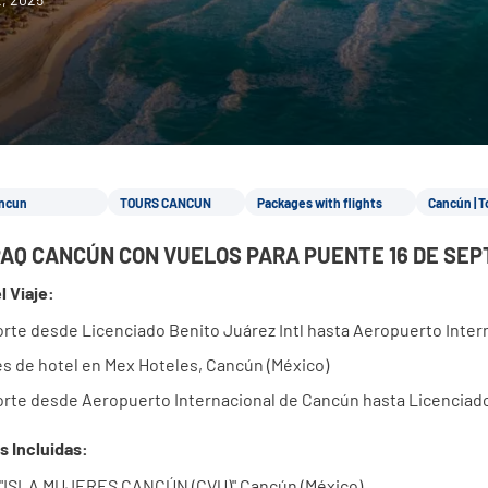
ncun
TOURS CANCUN
Packages with flights
Cancún | T
AQ CANCÚN CON VUELOS PARA PUENTE 16 DE SEP
l Viaje:
rte desde Licenciado Benito Juárez Intl hasta Aeropuerto Inte
s de hotel en Mex Hoteles, Cancún (México)
rte desde Aeropuerto Internacional de Cancún hasta Licenciado
s Incluidas:
 "ISLA MUJERES CANCÚN (CVU)" Cancún (México)