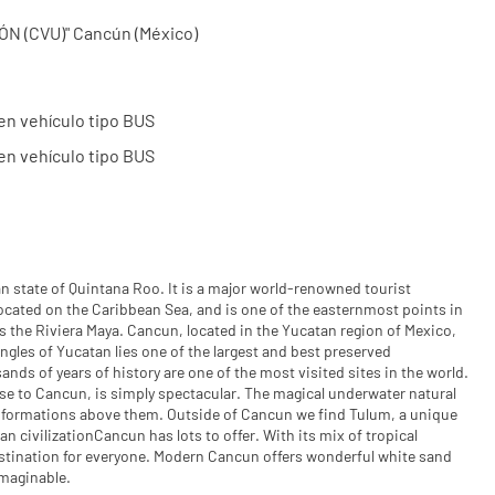
 (CVU)" Cancún (México)
en vehículo tipo BUS
en vehículo tipo BUS
n state of Quintana Roo. It is a major world-renowned tourist
s located on the Caribbean Sea, and is one of the easternmost points in
 the Riviera Maya. Cancun, located in the Yucatan region of Mexico,
ngles of Yucatan lies one of the largest and best preserved
nds of years of history are one of the most visited sites in the world.
ose to Cancun, is simply spectacular. The magical underwater natural
 formations above them. Outside of Cancun we find Tulum, a unique
n civilizationCancun has lots to offer. With its mix of tropical
destination for everyone. Modern Cancun offers wonderful white sand
imaginable.