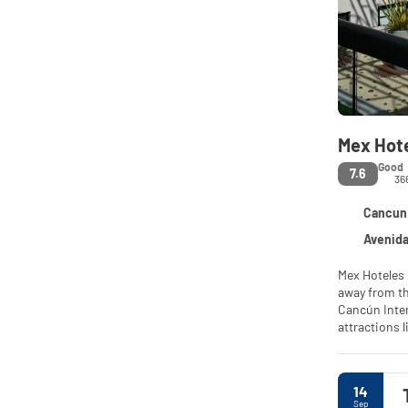
Mex Hot
Good
7.6
36
Cancun 
Avenida Car
Mex Hoteles 
away from th
Cancún Inter
attractions 
center, a re
prohibits sm
14
Sep