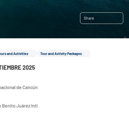
Share
ours and Activities
Tour and Activity Packages
TIEMBRE 2025
rnacional de Cancún
 Benito Juárez Intl