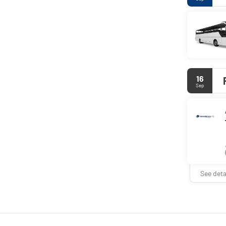
16
Sep
See deta