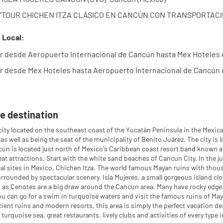
: "TOUR CHICHEN ITZA CLÁSICO EN CANCÚN CON TRANSPORTACIÓN
 Local:
r desde Aeropuerto Internacional de Cancún hasta Mex Hoteles 
r desde Mex Hoteles hasta Aeropuerto Internacional de Cancún 
e destination
city located on the southeast coast of the Yucatán Peninsula in the Mexica
 as well as being the seat of the municipality of Benito Juárez. The city i
ún is located just north of Mexico's Caribbean coast resort band known as
at attractions. Start with the white sand beaches of Cancun City. In the ju
al sites in Mexico, Chichen Itza. The world famous Mayan ruins with thousa
rrounded by spectacular scenery. Isla Mujeres, a small gorgeous island cl
as Cenotes are a big draw around the Cancun area. Many have rocky edge
ou can go for a swim in turquoise waters and visit the famous ruins of Maya
ient ruins and modern resorts, this area is simply the perfect vacation 
turquoise sea, great restaurants, lively clubs and activities of every type 