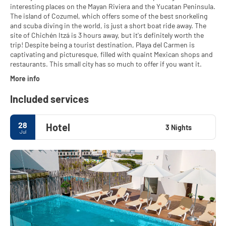
interesting places on the Mayan Riviera and the Yucatan Peninsula.
The island of Cozumel, which offers some of the best snorkeling
and scuba diving in the world, is just a short boat ride away. The
site of Chichén Itzá is 3 hours away, but it's definitely worth the
trip! Despite being a tourist destination, Playa del Carmen is
captivating and picturesque, filled with quaint Mexican shops and
restaurants. This small city has so much to offer if you want it.
More info
Included services
28
Hotel
3 Nights
Jul