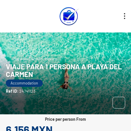
Playa del Carmen, México
VIAJE PARA 1 PERSONA A PLAYA DEL
CARMEN
Accommodation
Ref ID:
24741123
price per person From
6,156 MXN