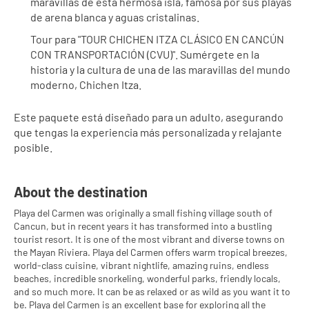
maravillas de esta hermosa isla, famosa por sus playas 
de arena blanca y aguas cristalinas.
Tour para "TOUR CHICHEN ITZA CLÁSICO EN CANCÚN 
CON TRANSPORTACIÓN (CVU)". Sumérgete en la 
historia y la cultura de una de las maravillas del mundo 
moderno, Chichen Itza.
Este paquete está diseñado para un adulto, asegurando 
que tengas la experiencia más personalizada y relajante 
posible.
About the destination
Playa del Carmen was originally a small fishing village south of
Cancun, but in recent years it has transformed into a bustling
tourist resort. It is one of the most vibrant and diverse towns on
the Mayan Riviera. Playa del Carmen offers warm tropical breezes,
world-class cuisine, vibrant nightlife, amazing ruins, endless
beaches, incredible snorkeling, wonderful parks, friendly locals,
and so much more. It can be as relaxed or as wild as you want it to
be. Playa del Carmen is an excellent base for exploring all the