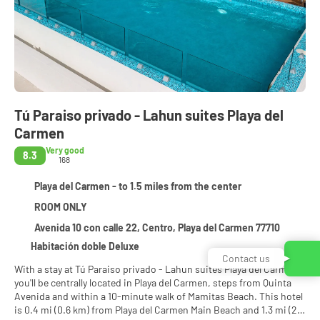
Tú Paraiso privado - Lahun suites Playa del
Carmen
Very good
8.3
168
Playa del Carmen - to 1.5 miles from the center
ROOM ONLY
Avenida 10 con calle 22, Centro, Playa del Carmen 77710
Habitación doble Deluxe
Contact us
With a stay at Tú Paraiso privado - Lahun suites Playa del Carmen ,
you'll be centrally located in Playa del Carmen, steps from Quinta
Avenida and within a 10-minute walk of Mamitas Beach. This hotel
is 0.4 mi (0.6 km) from Playa del Carmen Main Beach and 1.3 mi (2