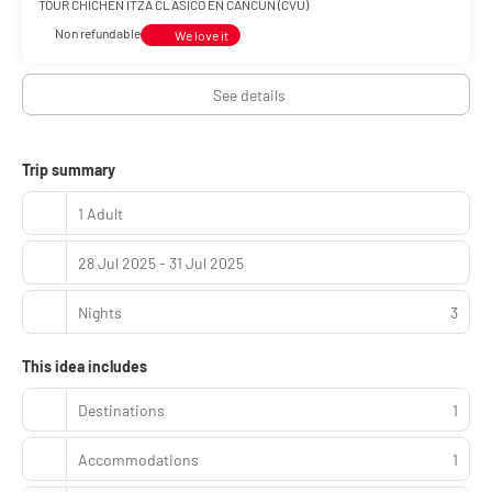
TOUR CHICHEN ITZA CLÁSICO EN CANCÚN (CVU)
Non refundable
We love it
See details
Trip summary
1 Adult
28 Jul 2025 - 31 Jul 2025
Nights
3
This idea includes
Destinations
1
Accommodations
1