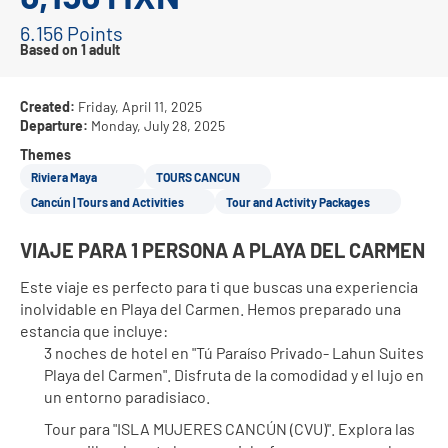
6.156 Points
Based on 1 adult
Created:
Friday, April 11, 2025
Departure:
Monday, July 28, 2025
Themes
Riviera Maya
TOURS CANCUN
Cancún | Tours and Activities
Tour and Activity Packages
VIAJE PARA 1 PERSONA A PLAYA DEL CARMEN
Este viaje es perfecto para ti que buscas una experiencia 
inolvidable en Playa del Carmen. Hemos preparado una 
estancia que incluye:
3 noches de hotel en "Tú Paraíso Privado- Lahun Suites 
Playa del Carmen". Disfruta de la comodidad y el lujo en 
un entorno paradisiaco.
Tour para "ISLA MUJERES CANCÚN (CVU)". Explora las 