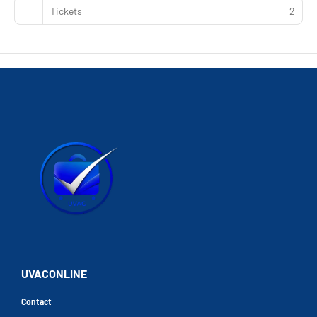
Tickets
2
UVACONLINE
Contact