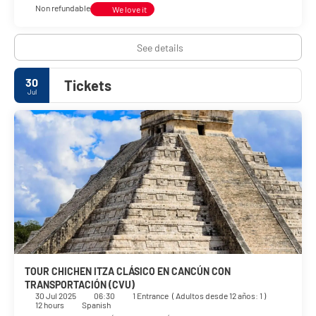
Non refundable
We love it
See details
30
Tickets
Jul
TOUR CHICHEN ITZA CLÁSICO EN CANCÚN CON
TRANSPORTACIÓN (CVU)
30 Jul 2025
06:30
1 Entrance
(
Adultos desde 12 años: 1
)
12 hours
Spanish