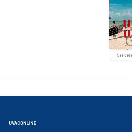
See deta
UVACONLINE