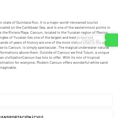
n state of Quintana Roo. It is a major world-renowned tourist
s located on the Caribbean Sea, and is one of the easternmost points in
 the Riviera Maya. Cancun, located in the Yucatan region of Mexico,
ngles of Yucatan lies one of the largest and best preserved
Contact us
nds of years of history are one of the most visited sites in the world.
ose to Cancun, is simply spectacular. The magical underwater natural
 formations above them. Outside of Cancun we find Tulum, a unique
n civilizationCancun has lots to offer. With its mix of tropical
destination for everyone. Modern Cancun offers wonderful white sand
imaginable.
RANSPORTACIÓN (CVU)