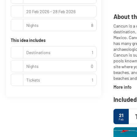
20 Feb 2026 - 28 Feb 2026
About th
Nights
8
Cancun is a 
destination,
Mexico. Canc
This idea includes
has many gre
archaeologic
Destinations
1
Cancun is su
pools known 
Nights
0
site where y
beaches, anc
beaches and 
Tickets
1
More info
Included
21
Feb