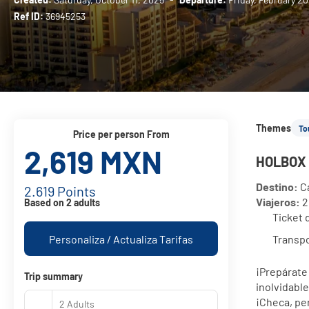
Ref ID:
36945253
Themes
To
price per person From
2,619 MXN
HOLBOX 
Destino:
 C
2.619 Points
Viajeros:
 
Based on 2 adults
Ticket 
Personaliza / Actualiza Tarifas
Transpo
¡Prepárate 
Trip summary
inolvidable
¡Checa, per
2 Adults