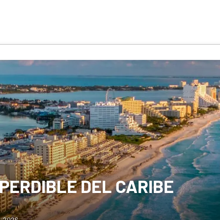
MPERDIBLE DEL CARIBE
0, 2026