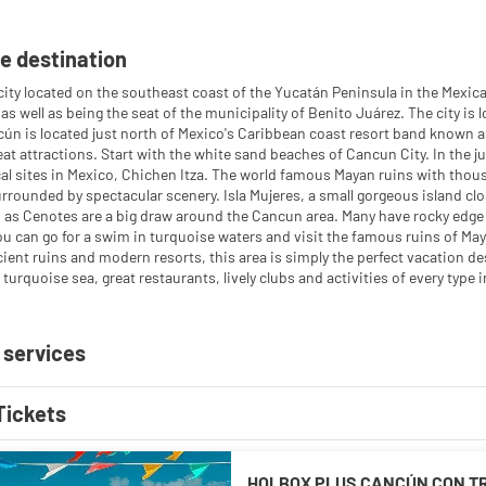
e destination
city located on the southeast coast of the Yucatán Peninsula in the Mexica
 as well as being the seat of the municipality of Benito Juárez. The city i
ún is located just north of Mexico's Caribbean coast resort band known as
at attractions. Start with the white sand beaches of Cancun City. In the ju
al sites in Mexico, Chichen Itza. The world famous Mayan ruins with thousa
rrounded by spectacular scenery. Isla Mujeres, a small gorgeous island cl
as Cenotes are a big draw around the Cancun area. Many have rocky edge
ou can go for a swim in turquoise waters and visit the famous ruins of Maya
ient ruins and modern resorts, this area is simply the perfect vacation 
turquoise sea, great restaurants, lively clubs and activities of every type 
 services
Tickets
HOLBOX PLUS CANCÚN CON T