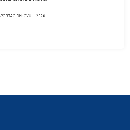
ORTACIÓN (CVU) - 2026