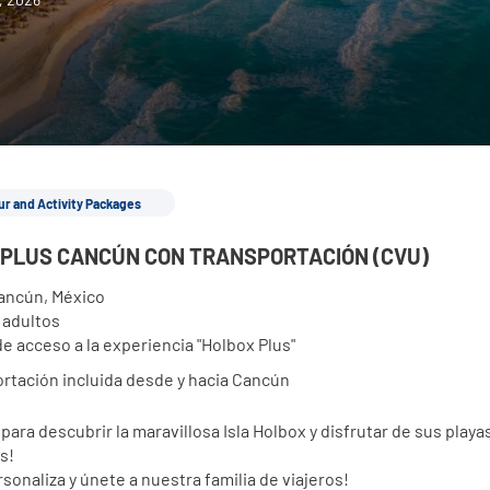
ur and Activity Packages
PLUS CANCÚN CON TRANSPORTACIÓN (CVU)
ancún, México
2 adultos
de acceso a la experiencia "Holbox Plus"
rtación incluida desde y hacia Cancún
para descubrir la maravillosa Isla Holbox y disfrutar de sus playas
s!
sonaliza y únete a nuestra familia de viajeros!