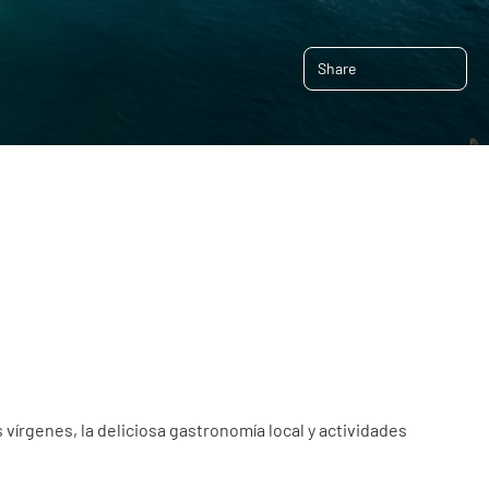
Share
 vírgenes, la deliciosa gastronomía local y actividades 