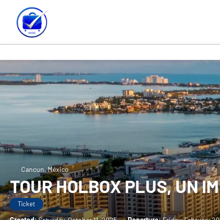
Cancun, México
TOUR HOLBOX PLUS, UN I
Ticket
Created:
Saturday, October 11, 2025
-
Departure:
Friday, February 2