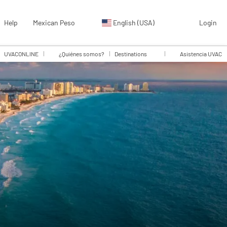
Help
Mexican Peso
English (USA)
Login
UVACONLINE
¿Quiénes somos?
Destinations
Asistencia UVAC