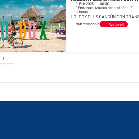
21 Feb 2026
06:30
2 Entrances
(
Adultos desde 9 años: 2
)
12 hours
HOLBOX PLUS CANCÚN CON TRANSP
Non refundable
We love it
ils