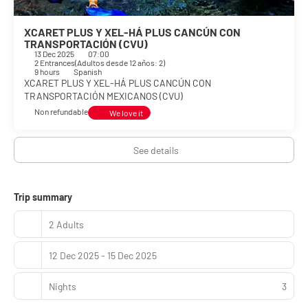
XCARET PLUS Y XEL-HÁ PLUS CANCÚN CON
TRANSPORTACIÓN (CVU)
13 Dec 2025
07:00
2 Entrances
(
Adultos desde 12 años: 2
)
9 hours
Spanish
XCARET PLUS Y XEL-HÁ PLUS CANCÚN CON
TRANSPORTACIÓN MEXICANOS (CVU)
Non refundable
We love it
See details
Trip summary
2 Adults
12 Dec 2025 - 15 Dec 2025
Nights
3