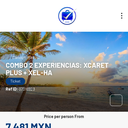
Cancun, México
COMBO 2 EXPERIENCIAS: XCARET
PLUS + XEL-HA
Ticket
Ref ID:
37016923
price per person From
7,481 MXN