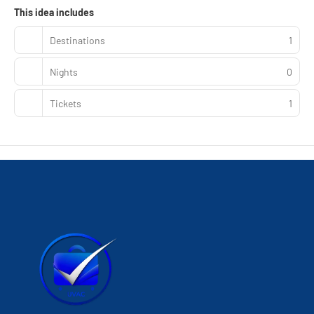
This idea includes
Destinations
1
Nights
0
Tickets
1