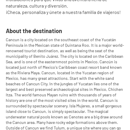
naturaleza, cultura y diversión.
¡Checa, personaliza y únete a nuestra familia de viajeros!
About the destination
Cancun is a city located on the southeast coast of the Yucatán
Peninsula in the Mexican state of Quintana Roo. It is a major world-
renowned tourist destination, as well as being the seat of the
municipality of Benito Juárez. The city is located on the Caribbean
Sea, and is one of the easternmost points in Mexico. Cancún is
located just north of Mexico's Caribbean coast resort band known
as the Riviera Maya. Cancun, located in the Yucatan region of
Mexico, has many great attractions. Start with the white sand
beaches of Cancun City. In the jungles of Yucatan lies one of the
largest and best preserved archaeological sites in Mexico, Chichen
Itza. The world famous Mayan ruins with thousands of years of
history are one of the most visited sites in the world. Cancun is
surrounded by spectacular scenery. Isla Mujeres, a small gorgeous
island close to Cancun, is simply spectacular. The magical
underwater natural pools known as Cenotes are a big draw around
the Cancun area. Many have rocky edge formations above them.
Outside of Cancun we find Tulum, a unique site where you can go