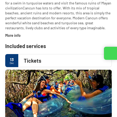
for a swim in turquoise waters and visit the famous ruins of Mayan
civilizationCancun has lots to offer. With its mix of tropical
beaches, ancient ruins and modern resorts, this area is simply the
perfect vacation destination for everyone. Modern Cancun offers
wonderful white sand beaches and turquoise sea, great
restaurants, lively clubs and activities of every type imaginable.
More info
Included services
Contact us
13
Tickets
Dec