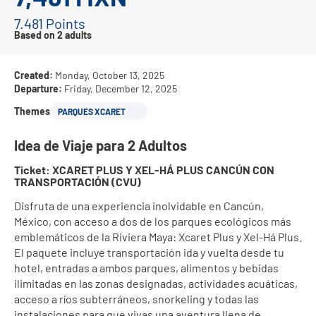
7.481 Points
Based on 2 adults
Created:
Monday, October 13, 2025
Departure:
Friday, December 12, 2025
Themes
PARQUES XCARET
Idea de Viaje para 2 Adultos
Ticket: XCARET PLUS Y XEL-HÁ PLUS CANCÚN CON 
TRANSPORTACIÓN (CVU)
Disfruta de una experiencia inolvidable en Cancún, 
México, con acceso a dos de los parques ecológicos más 
emblemáticos de la Riviera Maya: Xcaret Plus y Xel-Há Plus. 
El paquete incluye transportación ida y vuelta desde tu 
hotel, entradas a ambos parques, alimentos y bebidas 
ilimitadas en las zonas designadas, actividades acuáticas, 
acceso a ríos subterráneos, snorkeling y todas las 
instalaciones para que vivas una aventura llena de 