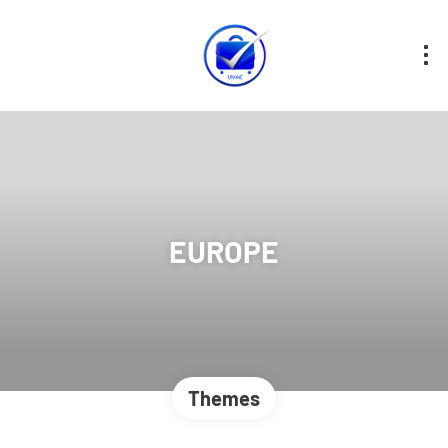
EUROPE
Themes