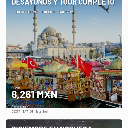
DESAYUNOS Y TOUR COMPLETO
1 DESTINATIONS
5 NIGHTS
1 ACTIVITY
From
8,261 MXN
8.260 points
Per person
DESTINATION:
Istanbul
See