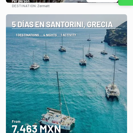
Per person
DESTINATION:
Zermatt
See
5 DÍAS EN SANTORINI, GRECIA
1 DESTINATIONS
4 NIGHTS
1 ACTIVITY
From
7,463 MXN