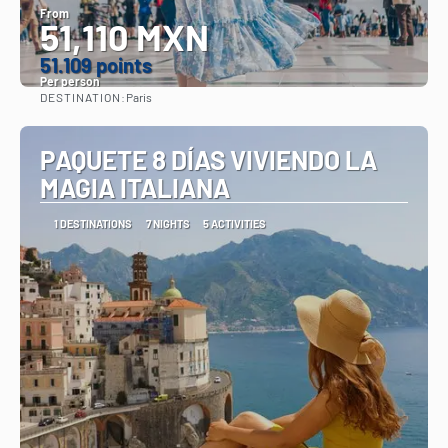
From
51,110 MXN
51.109 points
Per person
DESTINATION:
Paris
See
PAQUETE 8 DÍAS VIVIENDO LA
MAGIA ITALIANA
1 DESTINATIONS
7 NIGHTS
5 ACTIVITIES