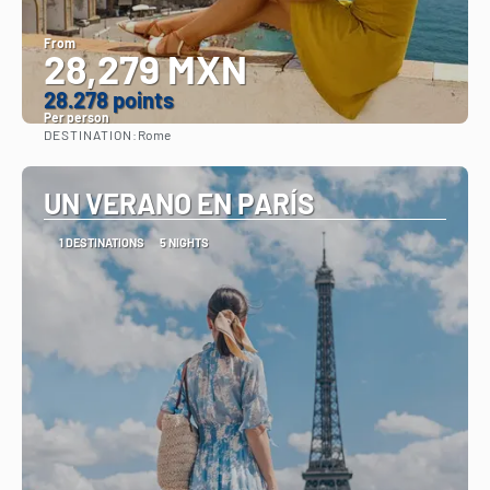
From
28,279 MXN
28.278 points
Per person
DESTINATION:
Rome
See
UN VERANO EN PARÍS
1 DESTINATIONS
5 NIGHTS