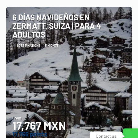
See
6 DÍAS NAVIDEÑOS EN
ZERMATT, SUIZA | PARA 4
ADULTOS
1 DESTINATIONS
5 NIGHTS
From
17,767 MXN
17.766 points
Contact us