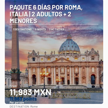
PAQUTE 6 DÍAS POR ROMA,
ITALIA | 2 ADULTOS + 2
MENORES
1 DESTINATIONS
5 NIGHTS
2 ACTIVITIES
From
11,983 MXN
11.983 points
Per person
DESTINATION:
Rome