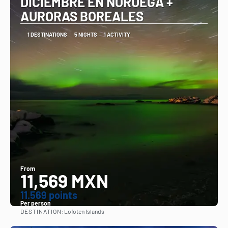
DICIEMBRE EN NORUEGA +
AURORAS BOREALES
1 DESTINATIONS
5 NIGHTS
1 ACTIVITY
From
11,569 MXN
11.569 points
Per person
DESTINATION:
Lofoten Islands
See