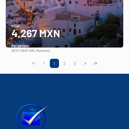
From
4,267 MXN
4.267 points
Per person
DESTINATION:
Mykonos
See
1
2
3