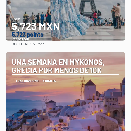
From
5,723 MXN
5.723 points
Per person
DESTINATION:
Paris
See
UNA SEMANA EN MYKONOS,
GRECIA POR MENOS DE 10K
1 DESTINATIONS
5 NIGHTS