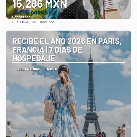
15,286 MXN
15.286 points
Per person
DESTINATION:
Barcelona
See
RECIBE EL AÑO 2026 EN PARÍS,
FRANCIA | 7 DÍAS DE
HOSPEDAJE
1 DESTINATIONS
6 NIGHTS