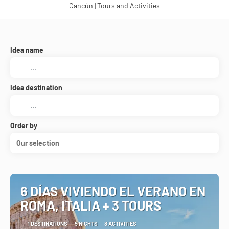
Cancún | Tours and Activities
Idea name
Idea destination
Order by
Our selection
6 DÍAS VIVIENDO EL VERANO EN
ROMA, ITALIA + 3 TOURS
1 DESTINATIONS
5 NIGHTS
3 ACTIVITIES