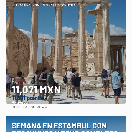
1 DESTINATIONS
4 NIGHTS
1 ACTIVITY
From
11,071 MXN
11.071 points
Per person
DESTINATION:
Athens
See
SEMANA EN ESTAMBUL CON