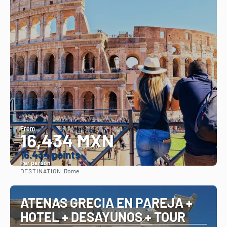
From
16,434 MXN
16.434 points
Per person
DESTINATION:
Rome
See
ATENAS GRECIA EN PAREJA +
HOTEL + DESAYUNOS + TOUR