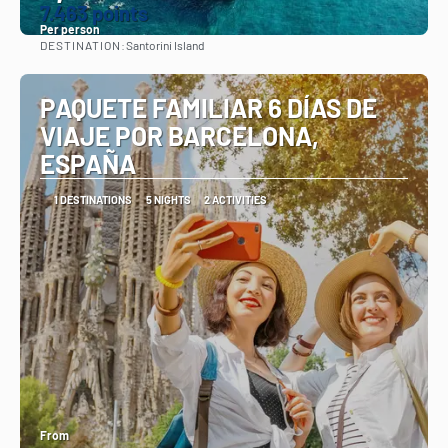
7.463 points
Per person
DESTINATION:
Santorini Island
See
PAQUETE FAMILIAR 6 DÍAS DE
VIAJE POR BARCELONA,
ESPAÑA
1 DESTINATIONS
5 NIGHTS
2 ACTIVITIES
From