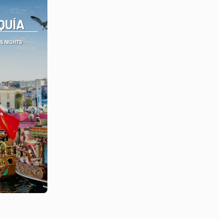
QUÍA
5 NIGHTS