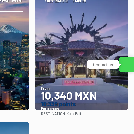
1 DESTINATIONS
5 NIGHTS
Contact us
From
10,340 MXN
10.339 points
Per person
DESTINATION:
Kuta, Bali
See