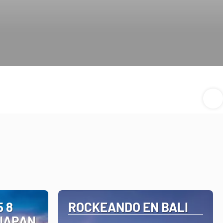
 8
ROCKEANDO EN BALI
 JAPAN