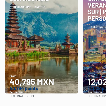
VERAN
1 DESTINATIONS
6 NIGHTS
SUR | 
PERS
1 DESTINATI
From
From
40,795 MXN
12,0
40.794 points
12.022 p
Per person
Per person
DESTINATION:
DESTINATIO
Bali
See