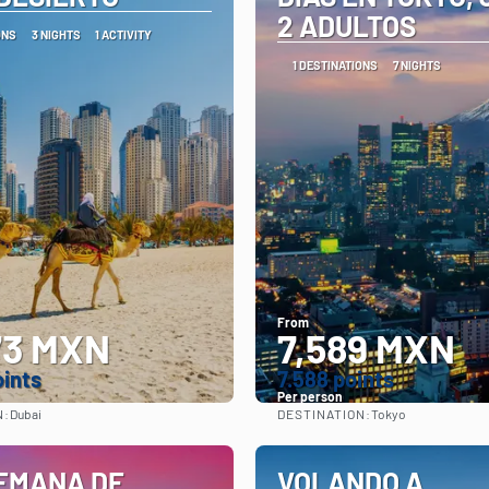
2 ADULTOS
ONS
3 NIGHTS
1 ACTIVITY
1 DESTINATIONS
7 NIGHTS
From
73 MXN
7,589 MXN
oints
7.588 points
Per person
N:
DESTINATION:
Dubai
Tokyo
See
See
EMANA DE
VOLANDO A