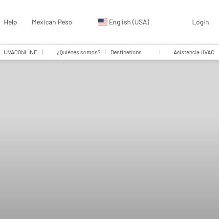
Help
Mexican Peso
English (USA)
Login
UVACONLINE
¿Quiénes somos?
Destinations
Asistencia UVAC