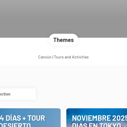
Themes
Cancún | Tours and Activities
ection
4 DÍAS + TOUR
NOVIEMBRE 2025
 DESIERTO
DIAS EN TOKYO,