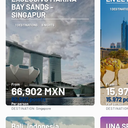
BAY SANDS -
1 DESTINATI
SINGAPUR
1 DESTINATIONS
6 NIGHTS
From
From
66,902 MXN
15,9
66.902 points
15.972 p
Per person
Per person
DESTINATION:
DESTINATIO
Singapore
See
Bali, Indonesia
UNA S