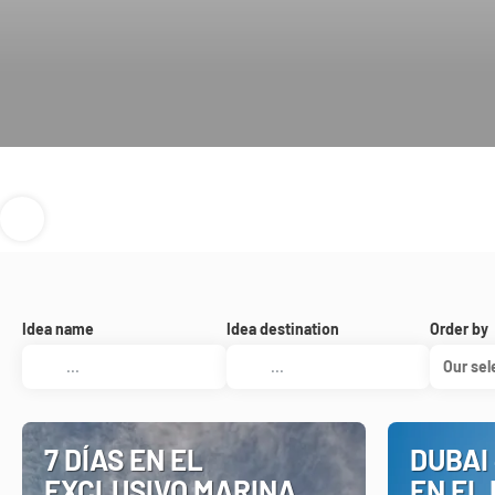
Idea name
Idea destination
Order by
Our sel
7 DÍAS EN EL
DUBAI 
EXCLUSIVO MARINA
EN EL