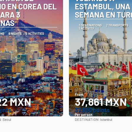
O EN COREA DEL
ESTAMBUL, UNA
PARA 3
SEMANA EN TUR
ONAS
1 DESTINATIONS
2 TRANSPORTS
1 ACTIVITY
ONS
6 NIGHTS
5 ACTIVITIES
From
22 MXN
37,861 MXN
oints
37.860 points
Per person
N:
DESTINATION:
Seoul
Istanbul
See
See