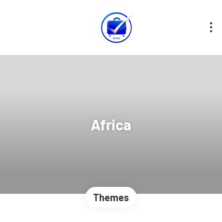
Africa
Themes