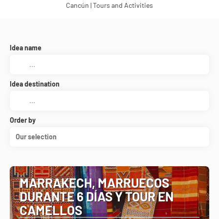
Cancún | Tours and Activities
Idea name
Idea destination
Order by
Our selection
MARRAKECH, MARRUECOS
DURANTE 6 DÍAS Y TOUR EN
CAMELLOS