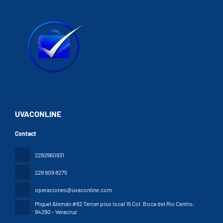
UVACONLINE
Contact
2292960931
229 909 8275
operaciones@uvaconline.com
Miguel Alemán #82 Tercer piso local 15 Col. Boca del Río Centro
,
94290 - Veracruz