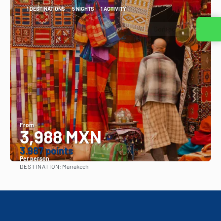
1 DESTINATIONS
5 NIGHTS
1 ACTIVITY
Contact us
From
3,988 MXN
3.987 points
Per person
DESTINATION:
Marrakech
See