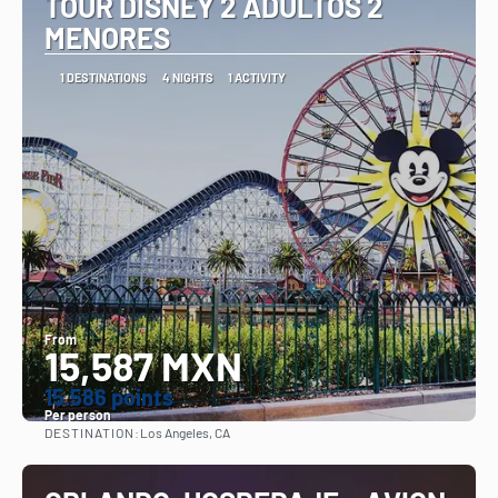
TOUR DISNEY 2 ADULTOS 2
MENORES
1 DESTINATIONS
4 NIGHTS
1 ACTIVITY
From
15,587 MXN
15.586 points
Per person
DESTINATION:
Los Angeles, CA
See