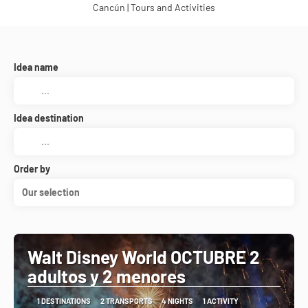
Cancún | Tours and Activities
Idea name
Idea destination
Order by
Our selection
Walt Disney World OCTUBRE 2
adultos y 2 menores
1 DESTINATIONS
2 TRANSPORTS
4 NIGHTS
1 ACTIVITY