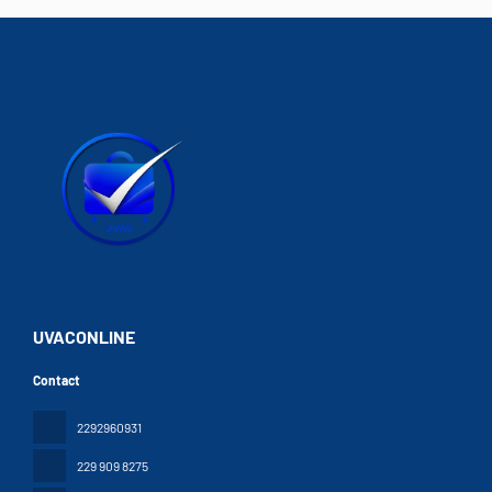
UVACONLINE
Contact
2292960931
229 909 8275