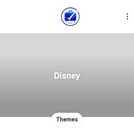
Disney
Themes