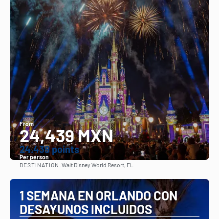
From
24,439 MXN
24.439 points
Per person
DESTINATION:
Walt Disney World Resort, FL
See
1 SEMANA EN ORLANDO CON
DESAYUNOS INCLUIDOS