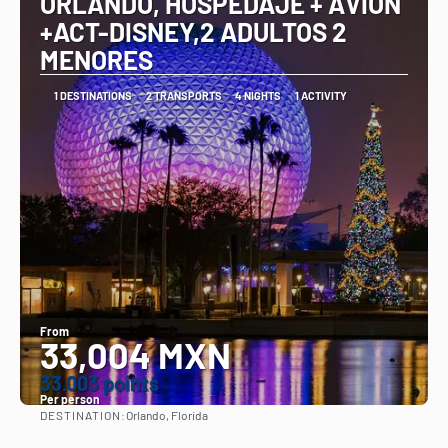
ORLANDO, HOSPEDAJE + AVION
+ACT-DISNEY,2 ADULTOS 2
MENORES
1 DESTINATIONS
2 TRANSPORTS
4 NIGHTS
1 ACTIVITY
From
33,004 MXN
33.003 points
Per person
DESTINATION:
Orlando, Florida
See