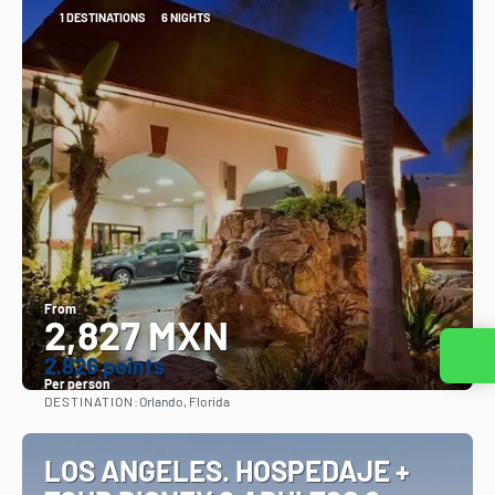
1 DESTINATIONS
6 NIGHTS
From
2,827 MXN
Contact us
2.826 points
Per person
DESTINATION:
Orlando, Florida
See
LOS ANGELES. HOSPEDAJE +