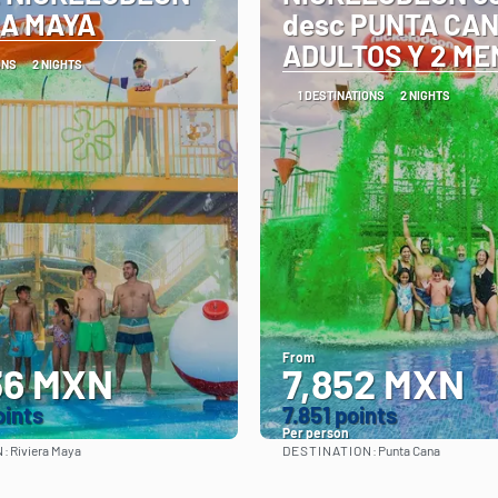
RA MAYA
desc PUNTA CAN
ADULTOS Y 2 M
ONS
2 NIGHTS
1 DESTINATIONS
2 NIGHTS
From
36 MXN
7,852 MXN
oints
7.851 points
Per person
N:
DESTINATION:
Riviera Maya
Punta Cana
See
See