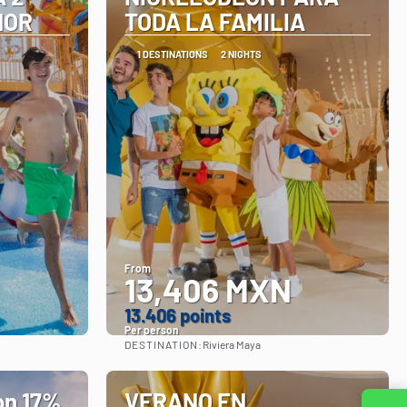
NOR
TODA LA FAMILIA
1 DESTINATIONS
2 NIGHTS
From
13,406 MXN
13.406 points
Per person
DESTINATION:
Riviera Maya
See
n 17%
VERANO EN