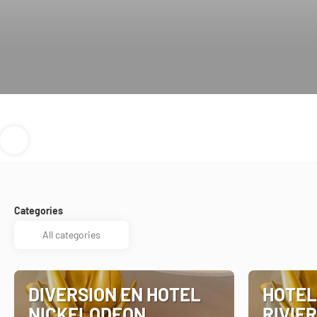
Categories
DIVERSION EN HOTEL
HOTEL
NICKELODEON
RIVIER