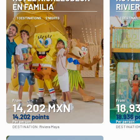
EN FAMILIA
RIVIE
1 DESTINATIONS
2 NIGHTS
1 DESTINATI
From
From
14,202 MXN
18,9
14.202 points
18.936 p
Per person
Per person
DESTINATION:
DESTINATIO
Riviera Maya
See