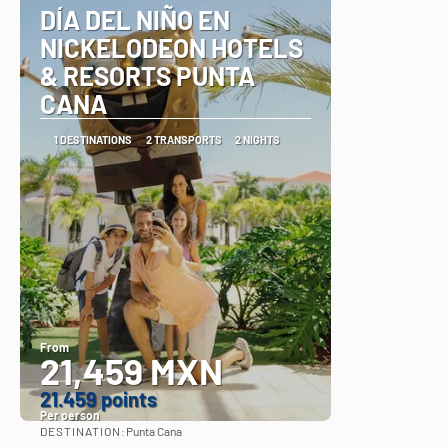
DÍA DEL NIÑO EN
NICKELODEON HOTELS
& RESORTS PUNTA
CANA
1 DESTINATIONS
2 TRANSPORTS
2 NIGHTS
From
21,459 MXN
21.459 points
Per person
DESTINATION:
Punta Cana
See