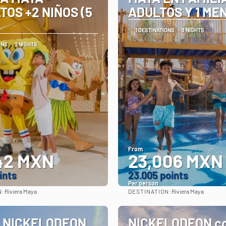
TOS +2 NIÑOS (5
ADULTOS Y 1 ME
1 DESTINATIONS
3 NIGHTS
ONS
2 NIGHTS
From
42 MXN
23,006 MXN
ints
23.005 points
Per person
N:
DESTINATION:
Riviera Maya
Riviera Maya
See
See
 NICKELODEON
NICKELODEON co