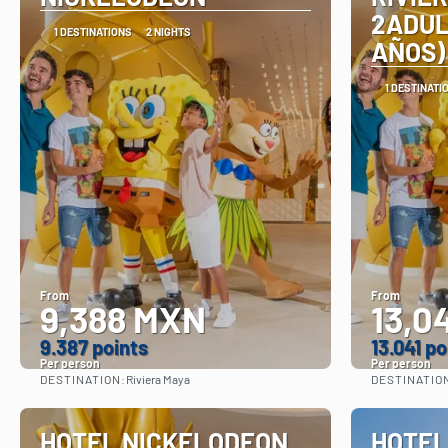
2ADUL
1 DESTINATIONS
2 NIGHTS
AÑOS)
1 DESTINATI
From
From
9,388 MXN
13,0
9.387 points
13.041 po
Per person
Per person
DESTINATION:
DESTINATIO
Riviera Maya
See
HOTEL NICKELODEON
HOTEL