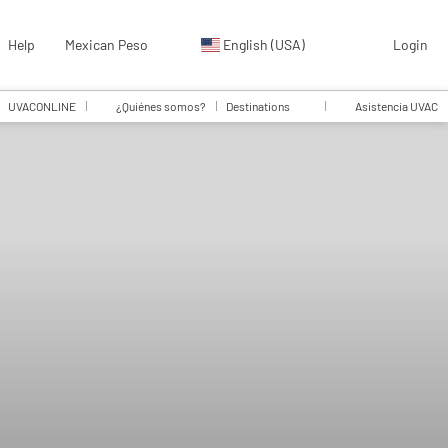
Help
Mexican Peso
English (USA)
Login
UVACONLINE
¿Quiénes somos?
Destinations
Asistencia UVAC