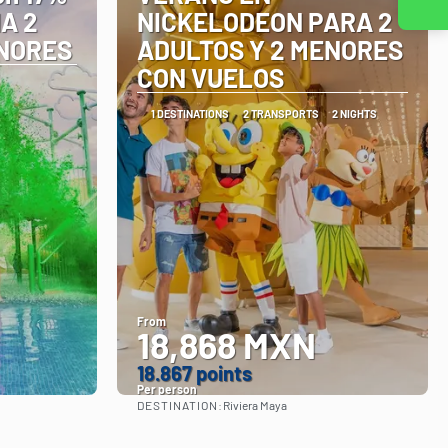
Contact us
A 2
NICKELODEON PARA 2
ENORES
ADULTOS Y 2 MENORES
CON VUELOS
1 DESTINATIONS
2 TRANSPORTS
2 NIGHTS
From
18,868 MXN
18.867 points
Per person
DESTINATION:
Riviera Maya
See