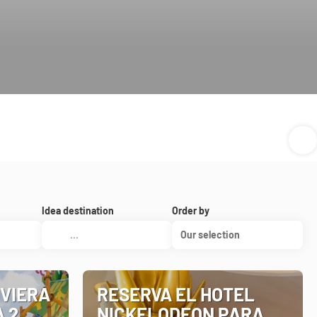
Idea destination
Order by
Our selection
IVIERA
RESERVA EL HOTEL
A 2
NICKELODEON PARA