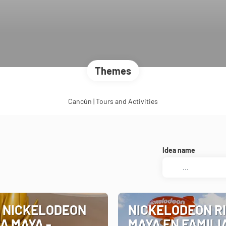
Themes
Cancún | Tours and Activities
Idea name
 NICKELODEON
NICKELODEON R
A MAYA -
MAYA EN FAMILI