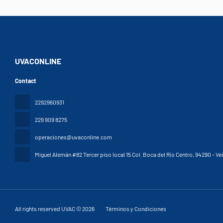
UVACONLINE
Contact
2292960931
229 909 8275
operaciones@uvaconline.com
Miguel Alemán #82 Tercer piso local 15 Col. Boca del Río Centro
, 94290 - Ve
All rights reserved UVAC © 2026
Términos y Condiciones