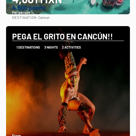
4.600 points
Per person
DESTINATION:
Cancun
See
PEGA EL GRITO EN CANCÚN!!
1 DESTINATIONS
3 NIGHTS
2 ACTIVITIES
From