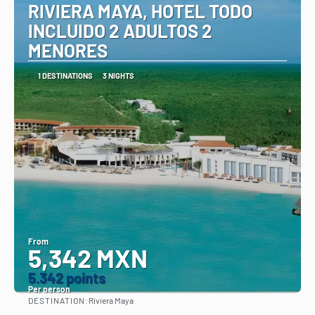
RIVIERA MAYA, HOTEL TODO
INCLUIDO 2 ADULTOS 2
MENORES
1 DESTINATIONS
3 NIGHTS
From
5,342 MXN
5.342 points
Per person
DESTINATION:
Riviera Maya
See