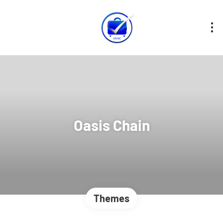
Oasis Chain
Themes