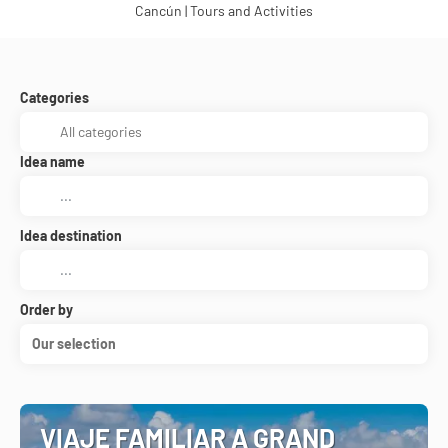
Cancún | Tours and Activities
Categories
Idea name
Idea destination
Order by
Our selection
VIAJE FAMILIAR A GRAND