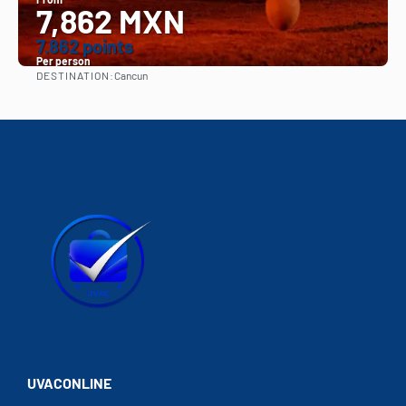
7,862 MXN
7.862 points
Per person
DESTINATION:
Cancun
See
UVACONLINE