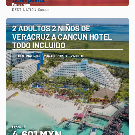
Per person
DESTINATION:
Cancun
See
2 ADULTOS 2 NIÑOS DE
VERACRUZ A CANCUN HOTEL
TODO INCLUIDO
1 DESTINATIONS
2 TRANSPORTS
2 NIGHTS
From
4,601 MXN