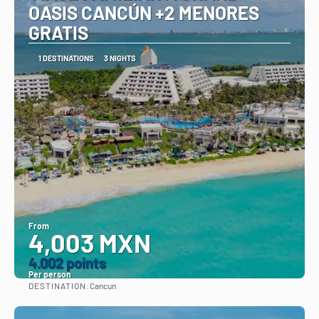
OASIS CANCÚN +2 MENORES
GRATIS
1 DESTINATIONS
3 NIGHTS
From
4,003 MXN
4.002 points
Per person
DESTINATION:
Cancun
See