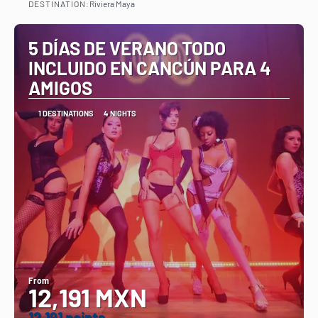
DESTINATION:
Riviera Maya
See
5 DÍAS DE VERANO TODO
INCLUIDO EN CANCÚN PARA 4
AMIGOS
1 DESTINATIONS
4 NIGHTS
From
12,191 MXN
12.191 points