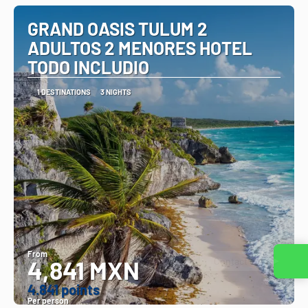
GRAND OASIS TULUM 2
ADULTOS 2 MENORES HOTEL
TODO INCLUDIO
1 DESTINATIONS
3 NIGHTS
From
4,841 MXN
Contact us
4.841 points
Per person