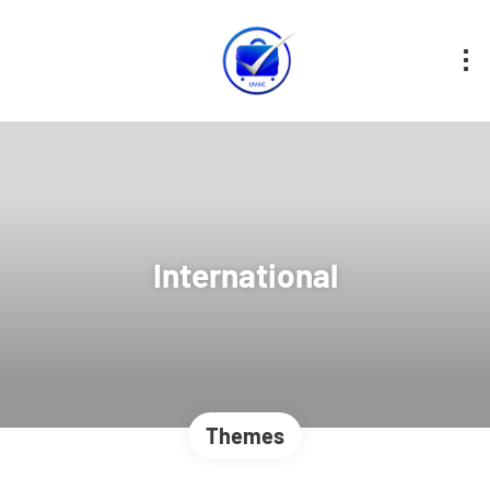
International
Themes