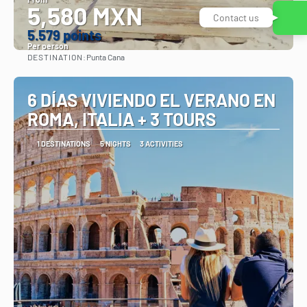
5,580 MXN
5.579 points
Per person
DESTINATION:
Punta Cana
See
6 DÍAS VIVIENDO EL VERANO EN
ROMA, ITALIA + 3 TOURS
1 DESTINATIONS
5 NIGHTS
3 ACTIVITIES