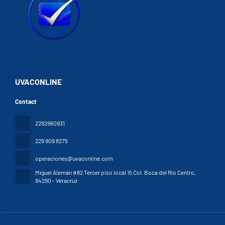
UVACONLINE
Contact
2292960931
229 909 8275
operaciones@uvaconline.com
Miguel Alemán #82 Tercer piso local 15 Col. Boca del Río Centro
,
94290 - Veracruz