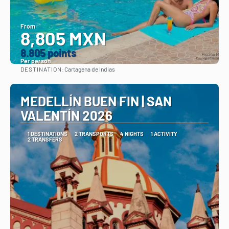
From
8,805 MXN
8.805 points
Per person
DESTINATION:
Cartagena de Indias
See
MEDELLÍN BUEN FIN | SAN
VALENTÍN 2026
1 DESTINATIONS
2 TRANSPORTS
4 NIGHTS
1 ACTIVITY
2 TRANSFERS