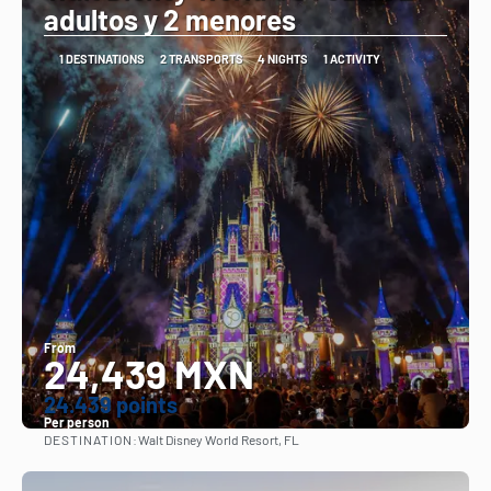
adultos y 2 menores
1 DESTINATIONS
2 TRANSPORTS
4 NIGHTS
1 ACTIVITY
From
24,439 MXN
24.439 points
Per person
DESTINATION:
Walt Disney World Resort, FL
See