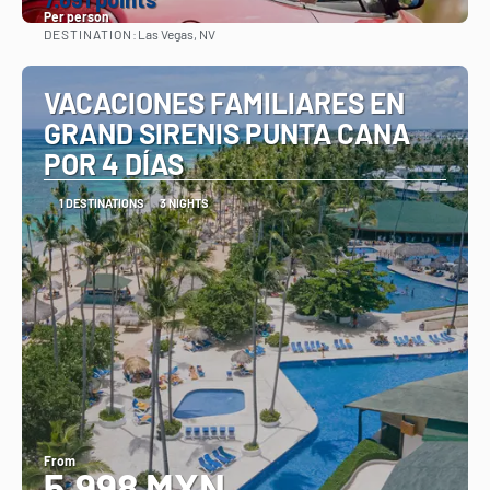
Per person
DESTINATION:
Las Vegas, NV
See
VACACIONES FAMILIARES EN
GRAND SIRENIS PUNTA CANA
POR 4 DÍAS
1 DESTINATIONS
3 NIGHTS
From
5,998 MXN