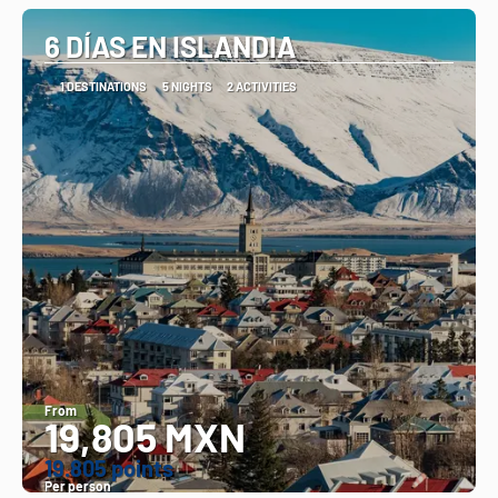
6 DÍAS EN ISLANDIA
1 DESTINATIONS
5 NIGHTS
2 ACTIVITIES
From
19,805 MXN
19.805 points
Per person