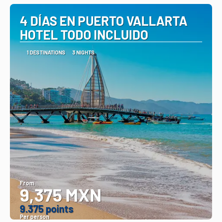
4 DÍAS EN PUERTO VALLARTA
HOTEL TODO INCLUIDO
1 DESTINATIONS
3 NIGHTS
From
9,375 MXN
9.375 points
Per person