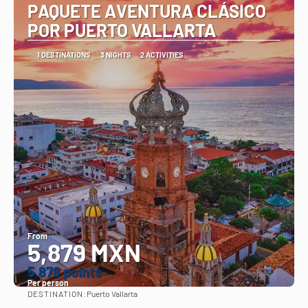
PAQUETE AVENTURA CLÁSICO
POR PUERTO VALLARTA
1 DESTINATIONS
3 NIGHTS
2 ACTIVITIES
From
5,879 MXN
5.878 points
Per person
DESTINATION:
Puerto Vallarta
See