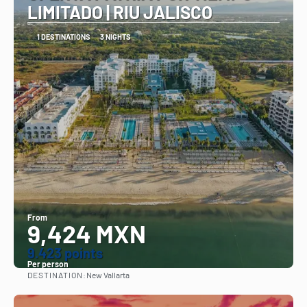
LIMITADO | RIU JALISCO
1 DESTINATIONS
3 NIGHTS
From
9,424 MXN
9.423 points
Per person
DESTINATION:
New Vallarta
See