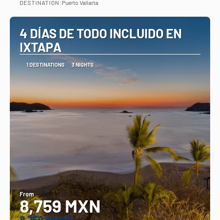
DESTINATION:
Puerto Vallarta
See
4 DÍAS DE TODO INCLUIDO EN
IXTAPA
1 DESTINATIONS
3 NIGHTS
From
8,759 MXN
8.759 points