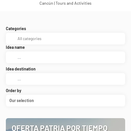
Cancún | Tours and Activities
Categories
Idea name
Idea destination
Order by
Our selection
OFERTA PATRIA POR TIEMPO