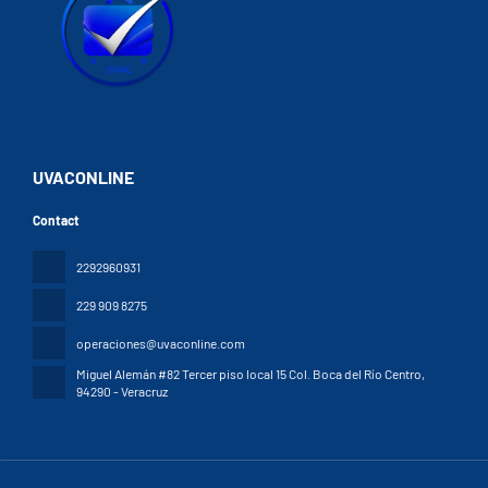
UVACONLINE
Contact
2292960931
229 909 8275
operaciones@uvaconline.com
Miguel Alemán #82 Tercer piso local 15 Col. Boca del Río Centro
,
94290 - Veracruz