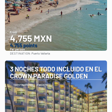
From
4,755 MXN
4.755 points
Per person
DESTINATION:
Puerto Vallarta
See
3 NOCHES TODO INCLUIDO EN EL
CROWN PARADISE GOLDEN
1 DESTINATIONS
3 NIGHTS