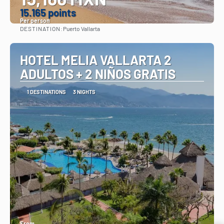
15.165 points
Per person
DESTINATION:
Puerto Vallarta
See
HOTEL MELIA VALLARTA 2
ADULTOS + 2 NIÑOS GRATIS
1 DESTINATIONS
3 NIGHTS
From