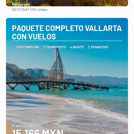
Per person
DESTINATION:
Ixtapa
See
PAQUETE COMPLETO VALLARTA
CON VUELOS
1 DESTINATIONS
2 TRANSPORTS
4 NIGHTS
2 TRANSFERS
From
15,166 MXN