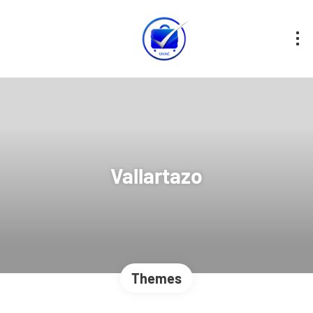
Vallartazo
Themes