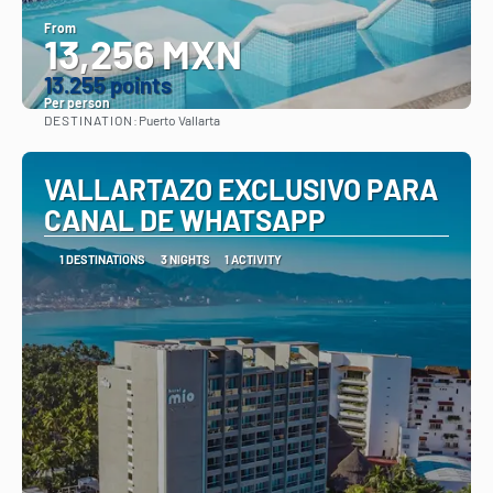
From
13,256 MXN
13.255 points
Per person
DESTINATION:
Puerto Vallarta
See
VALLARTAZO EXCLUSIVO PARA
CANAL DE WHATSAPP
1 DESTINATIONS
3 NIGHTS
1 ACTIVITY