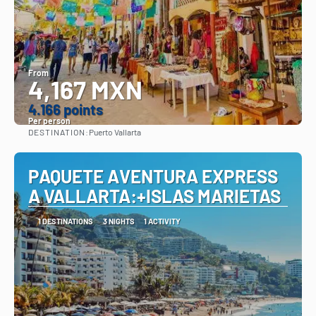
From
4,167 MXN
4.166 points
Per person
DESTINATION:
Puerto Vallarta
See
PAQUETE AVENTURA EXPRESS
A VALLARTA:+ISLAS MARIETAS
1 DESTINATIONS
3 NIGHTS
1 ACTIVITY