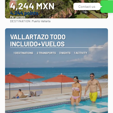
4,244 MXN
Contact us
4.244 points
Per person
DESTINATION:
Puerto Vallarta
See
VALLARTAZO TODO
INCLUIDO+VUELOS
1 DESTINATIONS
2 TRANSPORTS
3 NIGHTS
1 ACTIVITY