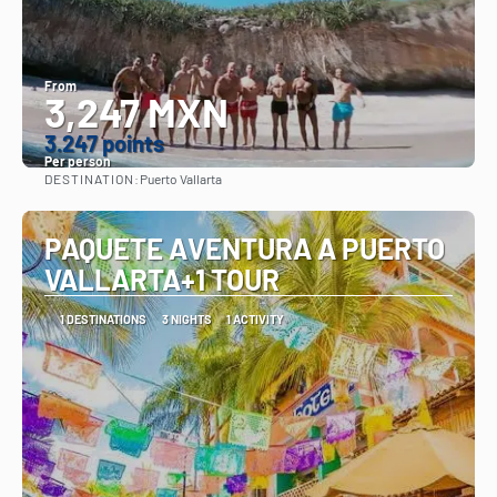
From
3,247 MXN
3.247 points
Per person
DESTINATION:
Puerto Vallarta
See
PAQUETE AVENTURA A PUERTO
VALLARTA+1 TOUR
1 DESTINATIONS
3 NIGHTS
1 ACTIVITY