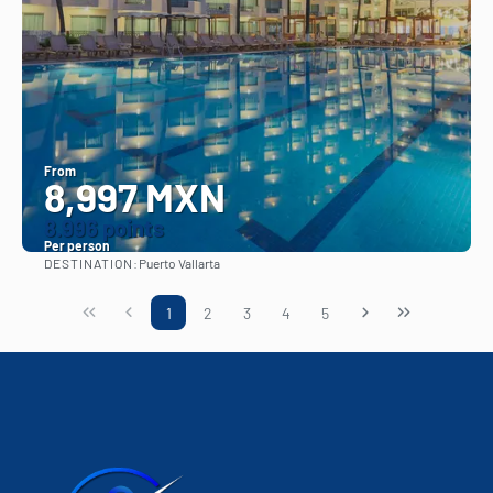
From
8,997 MXN
8.996 points
Per person
DESTINATION:
Puerto Vallarta
See
1
2
3
4
5