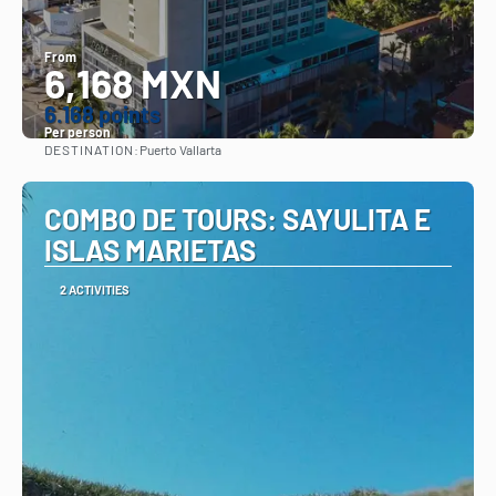
From
6,168 MXN
6.168 points
Per person
DESTINATION:
Puerto Vallarta
See
COMBO DE TOURS: SAYULITA E
ISLAS MARIETAS
2 ACTIVITIES