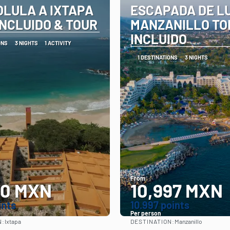
OLULA A IXTAPA
ESCAPADA DE L
INCLUIDO & TOUR
MANZANILLO TO
INCLUIDO
ONS
3 NIGHTS
1 ACTIVITY
1 DESTINATIONS
3 NIGHTS
From
00 MXN
10,997 MXN
ints
10.997 points
Per person
N:
DESTINATION:
Ixtapa
Manzanillo
See
See