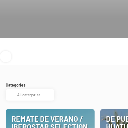
Categories
REMATE DE VERANO /
DE PU
IBEROSTAR SELECTION
HUATU