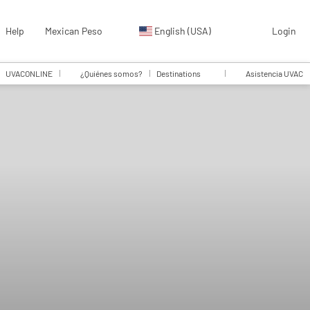
Help
Mexican Peso
English (USA)
Login
UVACONLINE
¿Quiénes somos?
Destinations
Asistencia UVAC