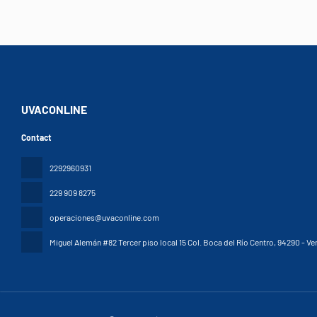
UVACONLINE
Contact
2292960931
229 909 8275
operaciones@uvaconline.com
Miguel Alemán #82 Tercer piso local 15 Col. Boca del Río Centro
, 94290 - Ve