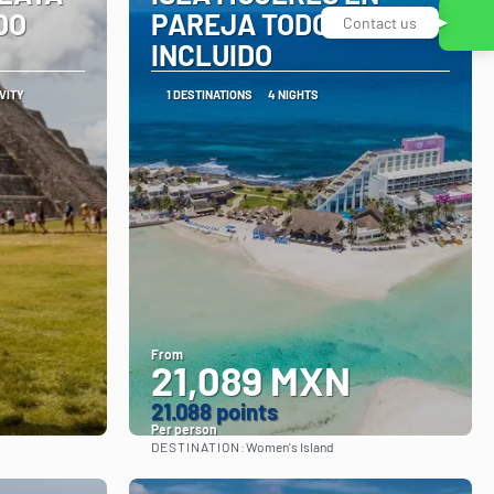
DO
PAREJA TODO
Contact us
INCLUIDO
IVITY
1 DESTINATIONS
4 NIGHTS
From
21,089 MXN
21.088 points
Per person
DESTINATION:
Women's Island
See