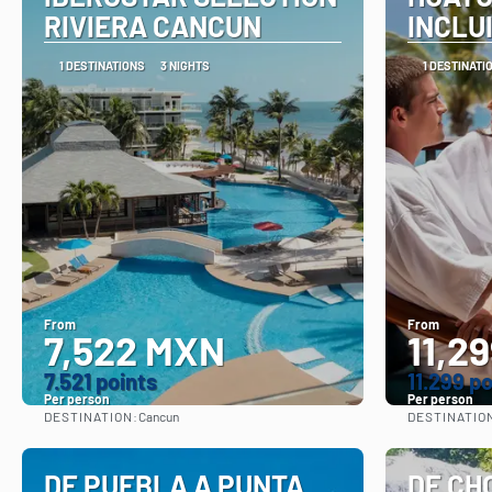
RIVIERA CANCUN
INCLU
1 DESTINATIONS
3 NIGHTS
1 DESTINATI
From
From
7,522 MXN
11,2
7.521 points
11.299 p
Per person
Per person
DESTINATION:
DESTINATIO
Cancun
See
DE PUEBLA A PUNTA
DE CH