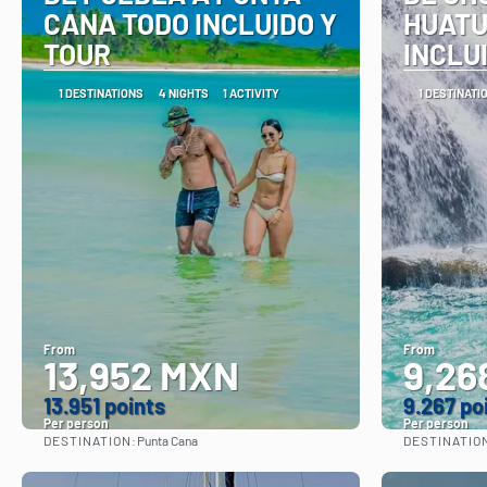
CANA TODO INCLUIDO Y
HUATU
TOUR
INCLU
1 DESTINATIONS
4 NIGHTS
1 ACTIVITY
1 DESTINATI
From
From
13,952 MXN
9,26
13.951 points
9.267 po
Per person
Per person
DESTINATION:
DESTINATIO
Punta Cana
See