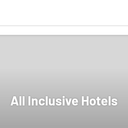
All Inclusive Hotels