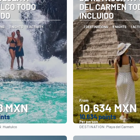
LCO TODO
DEL CARMEN TO
IDO
INCLUIDO
ONS
3 NIGHTS
1 ACTIVITY
1 DESTINATIONS
3 NIGHTS
1 ACT
From
8 MXN
10,634 MXN
ints
10.634 points
Per person
N:
DESTINATION:
Huatulco
Playa del Carmen
See
See