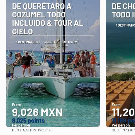
DE QUERÉTARO A
DE CH
COZUMEL TODO
TODO 
INCLUIDO & TOUR AL
1 DESTINATI
CIELO
1 DESTINATIONS
3 NIGHTS
1 ACTIVITY
From
From
9,026 MXN
11,2
9.025 points
11.199 po
Per person
Per person
DESTINATION:
DESTINATIO
Cozumel
See