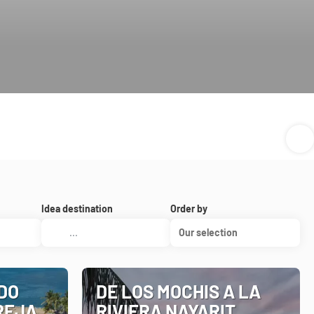
Idea destination
Order by
Our selection
DO
DE LOS MOCHIS A LA
REJA
RIVIERA NAYARIT