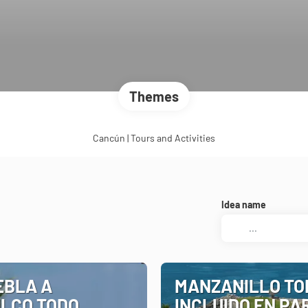
Themes
Cancún | Tours and Activities
Idea name
EBLA A
MANZANILLO TO
LCO TODO
INCLUIDO EN PA