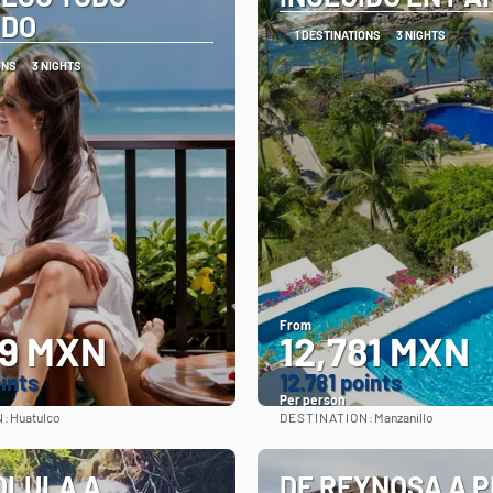
IDO
1 DESTINATIONS
3 NIGHTS
ONS
3 NIGHTS
From
99 MXN
12,781 MXN
oints
12.781 points
Per person
N:
DESTINATION:
Huatulco
Manzanillo
See
See
OLULA A
DE REYNOSA A 