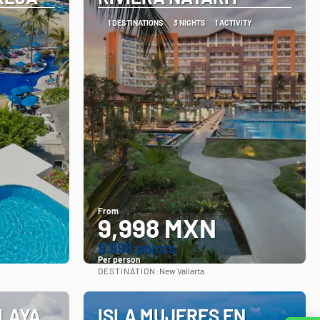
1 DESTINATIONS
3 NIGHTS
1 ACTIVITY
From
9,998 MXN
9.998 points
Per person
DESTINATION:
New Vallarta
See
PLAYA
ISLA MUJERES EN