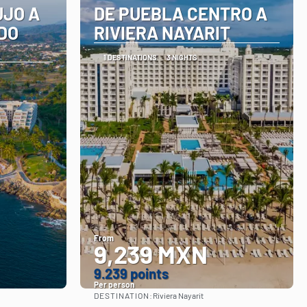
UJO A
DE PUEBLA CENTRO A
DO
RIVIERA NAYARIT
1 DESTINATIONS
3 NIGHTS
From
9,239 MXN
9.239 points
Per person
DESTINATION:
Riviera Nayarit
See